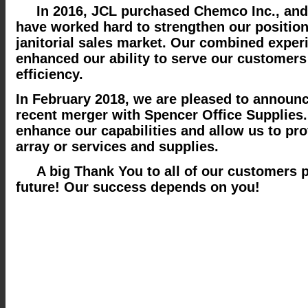
In 2016, JCL purchased Chemco Inc., and
have worked hard to strengthen our position
janitorial sales market. Our combined exper
enhanced our ability to serve our customer
efficiency.
In February 2018, we are pleased to announ
recent merger with Spencer Office Supplies.
enhance our capabilities and allow us to pro
array or services and supplies.
A big Thank You to all of our customers p
future! Our success depends on you!