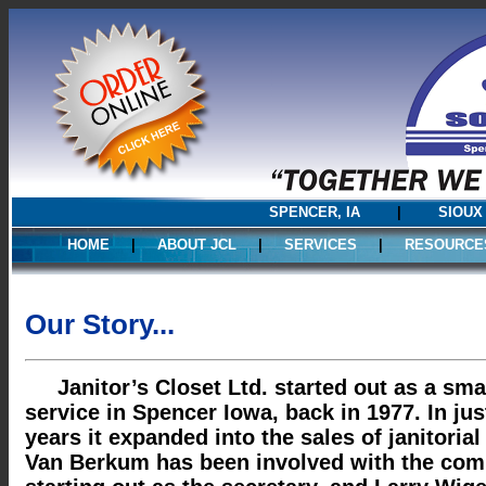
SPENCER, IA
|
SIOUX
HOME
|
ABOUT JCL
|
SERVICES
|
RESOURCE
Our Story...
Janitor’s Closet Ltd. started out as a small
service in Spencer Iowa, back in 1977. In jus
years it expanded into the sales of janitorial
Van Berkum has been involved with the com