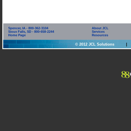
Spencer, IA - 800-362-3104
About JCL
Sioux Falls, SD - 800-658-2244
Services
Home Page
Resources
© 2012 JCL Solutions