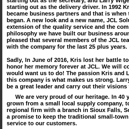
starting out as the secretary, and Larry Wig
starting out as the delivery driver. In 1992 K
became business partners and that is when 
began. A new look and a new name, JCL Solu
extension of the quality service and the com
philosophy we have built our business arou
pleased that several members of the JCL t
with the company for the last 25 plus years.
Sadly, In June of 2016, Kris lost her battle t
honor her memory forever at JCL. We will c
would want us to do! The passion Kris and L
this company is what makes us strong. Larry
be a great leader and carry out their visions 
We are very proud of our heritage. In 40 
grown from a small local supply company, 
regional firm with a branch in Sioux Falls, 
a promise to keep the traditional small-town
service to our customers.